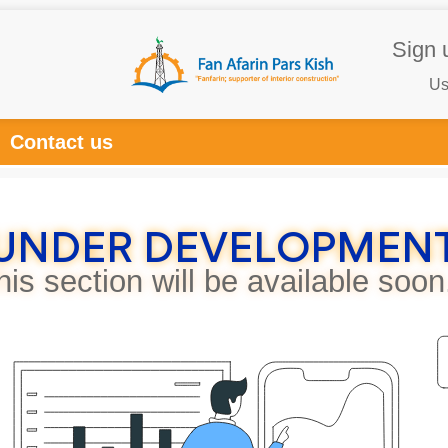
Sign 
Us
Contact us
UNDER DEVELOPMEN
his section will be available soon.