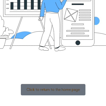
Click to return to the home page