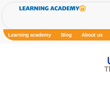
Learning academy
Blog
About us
T