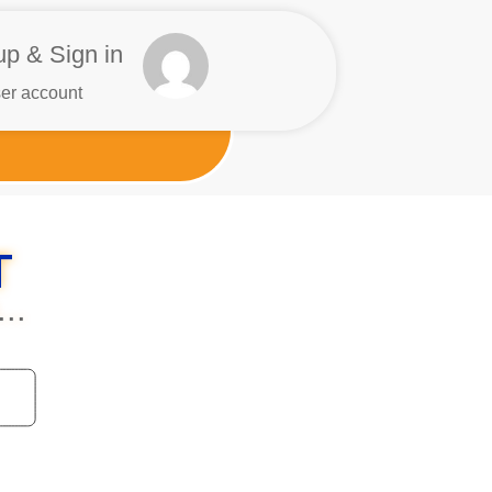
up & Sign in
er account
T
..